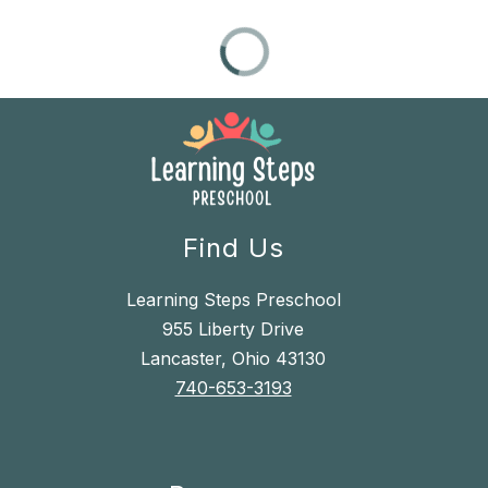
Find Us
Learning Steps Preschool
955 Liberty Drive
Lancaster, Ohio 43130
740-653-3193