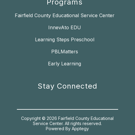
Programs
Fairfield County Educational Service Center
InnevAto EDU
Learning Steps Preschool
PBLMatters
Early Learning
Stay Connected
Copyright © 2026 Fairfield County Educational
Service Center. All rights reserved.
Powered By
Apptegy
Visit