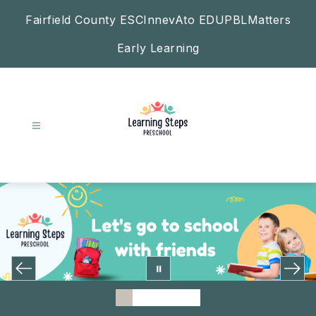
Skip
Fairfield County ESC
InnevAto EDU
PBLMatters
to
content
Early Learning
Learning
Steps
Preschool
-