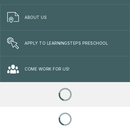
ABOUT US
APPLY TO LEARNINGSTEPS PRESCHOOL
COME WORK FOR US!