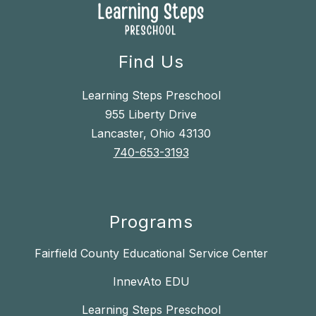
Find Us
Learning Steps Preschool
955 Liberty Drive
Lancaster, Ohio 43130
740-653-3193
Programs
Fairfield County Educational Service Center
InnevAto EDU
Learning Steps Preschool