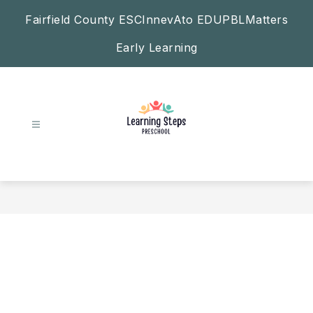
Skip
Fairfield County ESC
InnevAto EDU
PBLMatters
to
content
Early Learning
Learning
Steps
Preschool
-